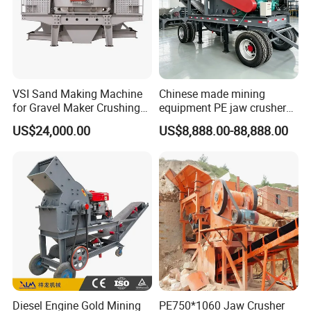
VSI Sand Making Machine
Chinese made mining
for Gravel Maker Crushing
equipment PE jaw crusher
Plant Aggregate Production
supplier Quarry 40-110 ton
US$24,000.00
US$8,888.00-88,888.00
Line Concasseur De Pierres
stone crusher price Mobile
Shape Surgery Impact
crusher
Stone Crusher Trituradora
De Piedra
Diesel Engine Gold Mining
PE750*1060 Jaw Crusher