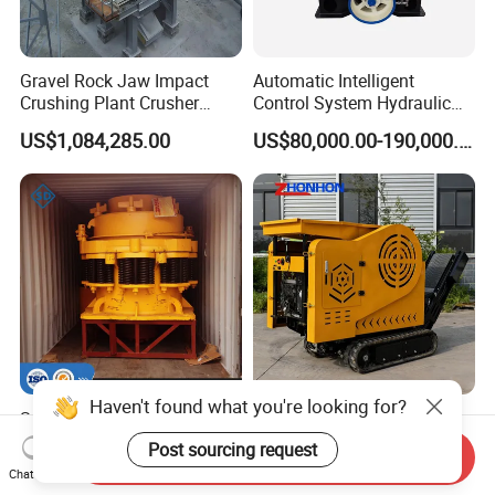
Gravel Rock Jaw Impact
Automatic Intelligent
Crushing Plant Crusher
Control System Hydraulic
Machine Sand Stone
Cone Crusher for Metallurgy
US$1,084,285.00
US$80,000.00-190,000.00
Production Line
Haven't found what you're looking for?
Spring Cone Crusher
Track-Mounted Mobile
Machine for Hard
Mineral Rock Crushing Plant
Post sourcing request
Send Inquiry
Rock/Granite - High-
Automatic Crawler Jaw
US$29,000.00-35,000.00
US$1,799.00-2,199.00
Chat Now
Efficiency Quarry Equipment
Crusher Station Mining for