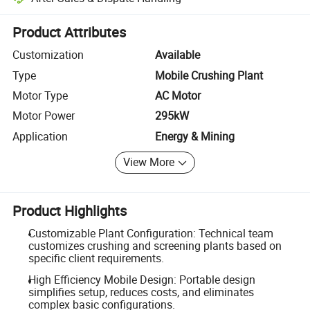
Platform-assisted dispute resolution, including refunds or returns whe
Product Attributes
Customization
Available
Type
Mobile Crushing Plant
Motor Type
AC Motor
Motor Power
295kW
Application
Energy & Mining
View More
Product Highlights
Customizable Plant Configuration: Technical team
customizes crushing and screening plants based on
specific client requirements.
High Efficiency Mobile Design: Portable design
simplifies setup, reduces costs, and eliminates
complex basic configurations.