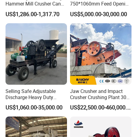
Hammer Mill Crusher Can
750*1060mm Feed Opening
Glass Bottles Hammer
High Productivity Gear-
US$1,286.00-1,317.70
US$5,000.00-30,000.00
Crusher
Driven Ore Crushing
Machine
Selling Safe Adjustable
Jaw Crusher and Impact
Discharge Heavy Duty
Crusher Crushing Plant 300-
Small Mobile Jaw Crusher
500 Tons Per Hour for
US$1,060.00-35,000.00
US$22,500.00-460,000.00
for Basalt Crushing
Limestone Aggregate with
Vibrating Screen