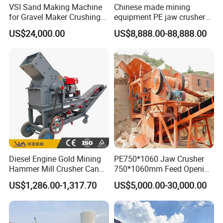
VSI Sand Making Machine
Chinese made mining
for Gravel Maker Crushing
equipment PE jaw crusher
Plant Aggregate Production
supplier Quarry 40-110 ton
US$24,000.00
US$8,888.00-88,888.00
Line Concasseur De Pierres
stone crusher price Mobile
Shape Surgery Impact
crusher
Stone Crusher Trituradora
De Piedra
Diesel Engine Gold Mining
PE750*1060 Jaw Crusher
Hammer Mill Crusher Can
750*1060mm Feed Opening
Glass Bottles Hammer
High Productivity Gear-
US$1,286.00-1,317.70
US$5,000.00-30,000.00
Crusher
Driven Ore Crushing
Machine
Company Profile