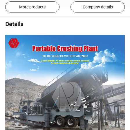
More products
Company details
Details