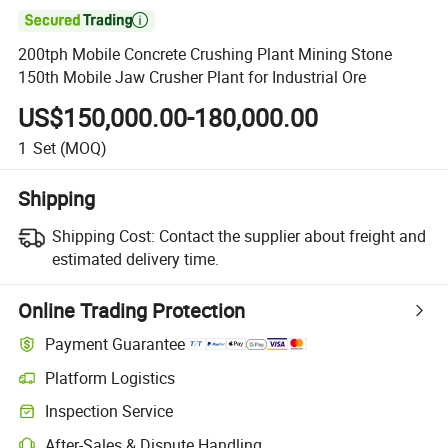

200tph Mobile Concrete Crushing Plant Mining Stone
150th Mobile Jaw Crusher Plant for Industrial Ore
US$150,000.00-180,000.00
1
Set
(MOQ)
Shipping
Shipping Cost:
Contact the supplier about freight and
estimated delivery time.
Online Trading Protection
Payment Guarantee
Platform Logistics
Clearer shipment tracking with platform-supported logistics.
Inspection Service
Optional pre-shipment inspection for quality and quantity checks.
After-Sales & Dispute Handling