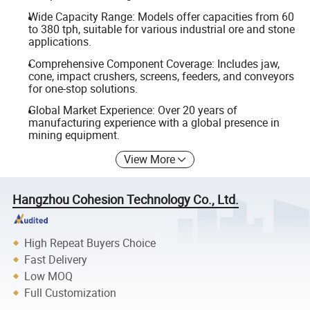
Wide Capacity Range: Models offer capacities from 60
to 380 tph, suitable for various industrial ore and stone
applications.
Comprehensive Component Coverage: Includes jaw,
cone, impact crushers, screens, feeders, and conveyors
for one-stop solutions.
Global Market Experience: Over 20 years of
manufacturing experience with a global presence in
mining equipment.
View More
Hangzhou Cohesion Technology Co., Ltd.
High Repeat Buyers Choice
Fast Delivery
Low MOQ
Full Customization