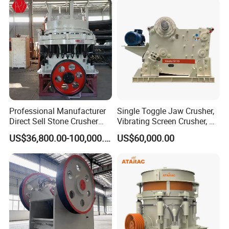
Crusher Supplie Crushing
Machine for Sale
Professional Manufacturer
Single Toggle Jaw Crusher,
Direct Sell Stone Crusher
Vibrating Screen Crusher, AC
Machine 4-1/4Ft Symons
Motor
US$36,800.00-100,000.00
US$60,000.00
Cone Crusher