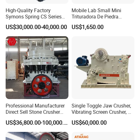
High-Quality Factory
Mobile Lab Small Mini
Symons Spring CS Series
Trituradora De Piedra
Cone Crusher 3' 4.25' for
Complete Gravel Barite Rock
US$30,000.00-40,000.00
US$1,650.00
Hard Granite Talc Pebble
Stone Mine Slag Cast Steel
Limestone Basalt Rock
Breaking150X250 Jaw
Crusher Supplie Crushing
Machine for Sale
Professional Manufacturer
Single Toggle Jaw Crusher,
Direct Sell Stone Crusher
Vibrating Screen Crusher, AC
Machine 4-1/4Ft Symons
Motor
US$36,800.00-100,000.00
US$60,000.00
Cone Crusher