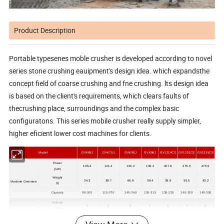
Product Description
Portable typesenes moble crusher is developed according to novel
series stone crushing eauipment's design idea. which expandsthe
concept field of coarse crushing and fne crushing. lts design idea
is based on the client's requirements, which clears faults of
thecrushing place, surroundings and the complex basic
configuratons. This series mobile crusher really supply simpler,
higher eficient lower cost machines for clients.
Model
GVK69J
GVK75J
GVK90J
GVK96J
GV1214CS
GV1210CS
GV1315CS
Power
105.3
141.4
165.2
139.2
207.9
275.9
275.9
(kW)
Weight
34.3
38.7
66.8
39.4
39.8
36.5
43.2
Machine Overview
(t)
Capacity
90-200
110-270
140-340
155-315
135-225
140-300
140-300
Volume
6
6
9
6
6
9
9
(
m³
)
Feed hopper
Width
2500
2500
2500
2500
2500
2700
2700
(mm)