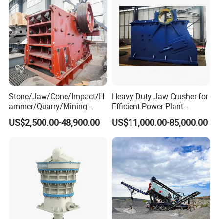
Stone/Jaw/Cone/Impact/H
Heavy-Duty Jaw Crusher for
ammer/Quarry/Mining
Efficient Power Plant
Crusher for
Operations
US$2,500.00-48,900.00
US$11,000.00-85,000.00
Asphalt/Granite/Cobble/Li
mestone/Ore/Gold Crushing
Machine