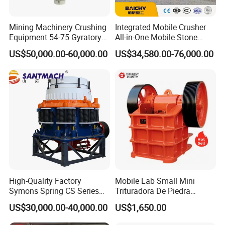
Mining Machinery Crushing
Integrated Mobile Crusher
Equipment 54-75 Gyratory
All-in-One Mobile Stone
Crusher 7500tph Gyratory
Crusher Plant Combined
US$50,000.00-60,000.00
US$34,580.00-76,000.00
Crusher
Type Mobile Crush and
Screen Plant Price
High-Quality Factory
Mobile Lab Small Mini
Symons Spring CS Series
Trituradora De Piedra
Cone Crusher 3' 4.25' for
Complete Gravel Barite Rock
US$30,000.00-40,000.00
US$1,650.00
Hard Granite Talc Pebble
Stone Mine Slag Cast Steel
Limestone Basalt Rock
Breaking150X250 Jaw