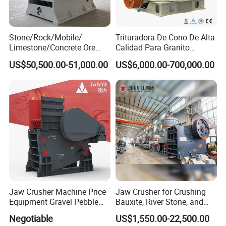
Stone/Rock/Mobile/
Trituradora De Cono De Alta
Limestone/Concrete Ore
Calidad Para Granito
Crushing Equipment
(HPY300)
US$50,500.00-51,000.00
US$6,000.00-700,000.00
PE600X900 Small Mining
Machine Plant Mini Jaw
Crusher
Jaw Crusher Machine Price
Jaw Crusher for Crushing
Equipment Gravel Pebble
Bauxite, River Stone, and
Ore Primary Concrete
Other Ores Machine
Negotiable
US$1,550.00-22,500.00
Aggregate Stone