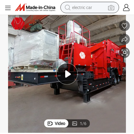
electric car
usher Plant for Industrial Ore
200tph Mobile Concrete Crushing Plant Mining Stone 150th Mobile Jaw Cr
wheel loader
motorcycle
pullover hoody
running shoe
dirt bike
electric bike
smart phone
Video
1
/
6