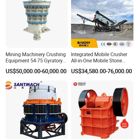
Mining Machinery Crushing
Integrated Mobile Crusher
Equipment 54-75 Gyratory
All-in-One Mobile Stone
Crusher 7500tph Gyratory
Crusher Plant Combined
US$50,000.00-60,000.00
US$34,580.00-76,000.00
Crusher
Type Mobile Crush and
Screen Plant Price