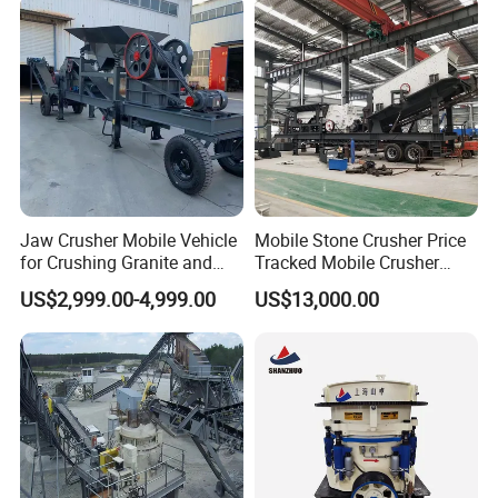
Broken Rock, Granite, and
Vidrio Trituradoras
Pebbles
Trituradora De Piedra Track
Jaw Crusher Mobile Vehicle
Mobile Stone Crusher Price
for Crushing Granite and
Tracked Mobile Crusher
Quartz Stone
Station
US$2,999.00-4,999.00
US$13,000.00