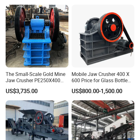
The Small-Scale Gold Mine
Mobile Jaw Crusher 400 X
Jaw Crusher PE250X400
600 Price for Glass Bottle
and Mobile Jaw Crusher
Gold Mining Rock
US$3,735.00
US$800.00-1,500.00
Equipment Are Used in
Construction Stone
Kenya and South Africa
Crushing Machine Mini
Broken Rock, Granite, and
Vidrio Trituradoras
Pebbles
Trituradora De Piedra Track