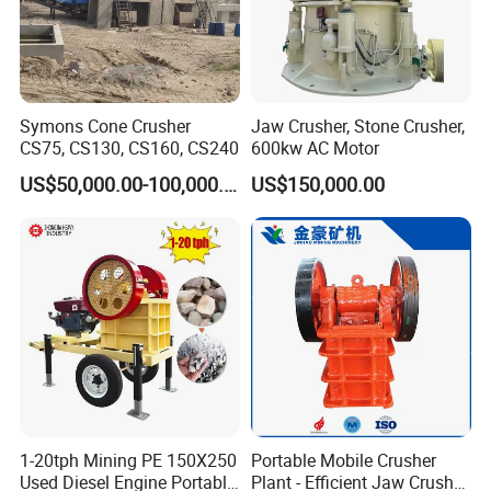
Symons Cone Crusher
Jaw Crusher, Stone Crusher,
CS75, CS130, CS160, CS240
600kw AC Motor
US$50,000.00-100,000.00
US$150,000.00
1-20tph Mining PE 150X250
Portable Mobile Crusher
Used Diesel Engine Portable
Plant - Efficient Jaw Crusher