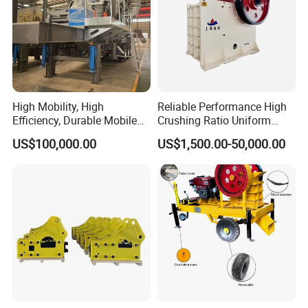
High Mobility, High
Reliable Performance High
Efficiency, Durable Mobile
Crushing Ratio Uniform
Crusher
Particle Size Rock PE Jaw
US$100,000.00
US$1,500.00-50,000.00
Crusher