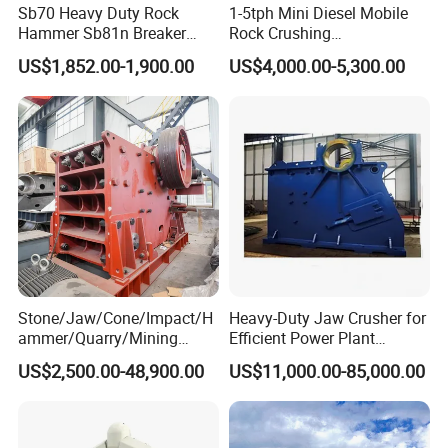
Sb70 Heavy Duty Rock
1-5tph Mini Diesel Mobile
Hammer Sb81n Breaker
Rock Crushing
Hammer for 20 Tons
Machine/Small Portable
US$1,852.00-1,900.00
US$4,000.00-5,300.00
Excavator
Stone Jaw Crusher Price PE
150X250 for Sale
Stone/Jaw/Cone/Impact/H
Heavy-Duty Jaw Crusher for
ammer/Quarry/Mining
Efficient Power Plant
Crusher for
Operations
US$2,500.00-48,900.00
US$11,000.00-85,000.00
Asphalt/Granite/Cobble/Li
mestone/Ore/Gold Crushing
Machine