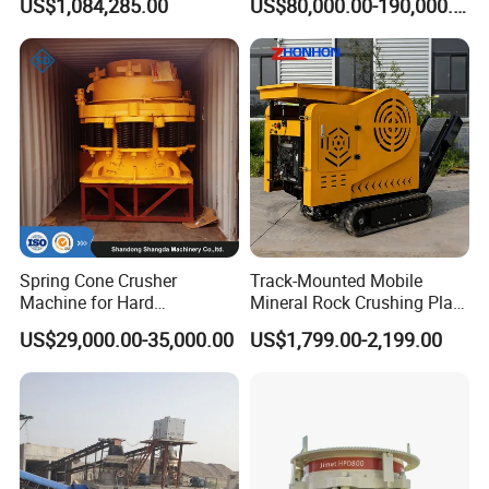
US$1,084,285.00
US$80,000.00-190,000.00
Production Line
Spring Cone Crusher
Track-Mounted Mobile
Machine for Hard
Mineral Rock Crushing Plant
Rock/Granite - High-
Automatic Crawler Jaw
US$29,000.00-35,000.00
US$1,799.00-2,199.00
Efficiency Quarry Equipment
Crusher Station Mining for
for Mining, Aggregates &
Construction Industries
Stone Processing