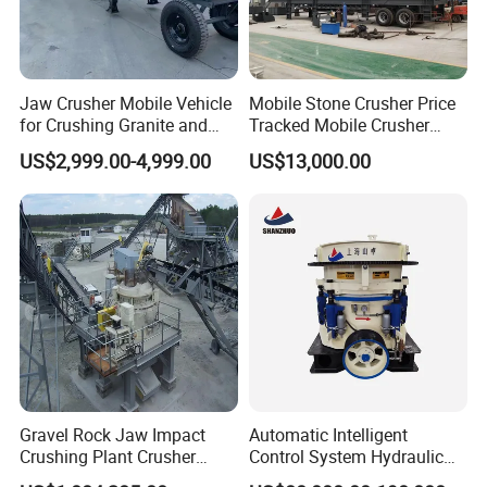
Jaw Crusher Mobile Vehicle
Mobile Stone Crusher Price
for Crushing Granite and
Tracked Mobile Crusher
Quartz Stone
Station
US$2,999.00-4,999.00
US$13,000.00
Gravel Rock Jaw Impact
Automatic Intelligent
Crushing Plant Crusher
Control System Hydraulic
Machine Sand Stone
Cone Crusher for Metallurgy