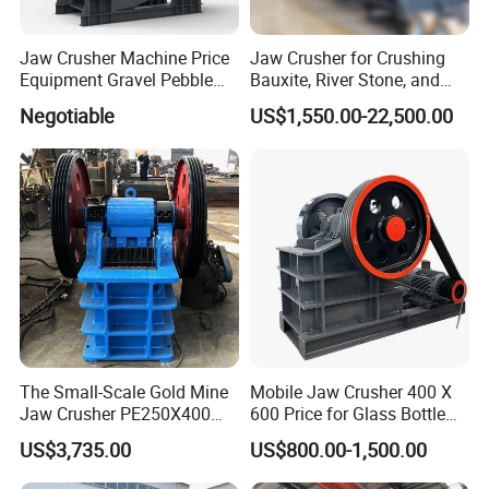
Jaw Crusher Machine Price
Jaw Crusher for Crushing
Equipment Gravel Pebble
Bauxite, River Stone, and
Ore Primary Concrete
Other Ores Machine
Negotiable
US$1,550.00-22,500.00
Aggregate Stone
The Small-Scale Gold Mine
Mobile Jaw Crusher 400 X
Jaw Crusher PE250X400
600 Price for Glass Bottle
and Mobile Jaw Crusher
Gold Mining Rock
US$3,735.00
US$800.00-1,500.00
Equipment Are Used in
Construction Stone
Kenya and South Africa
Crushing Machine Mini