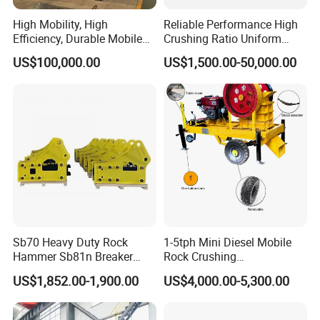
requirements.
High Mobility, High
Reliable Performance High
Efficiency, Durable Mobile
Crushing Ratio Uniform
The crusher parts we produce almost cover all the famous brands,
Crusher
Particle Size Rock PE Jaw
US$100,000.00
US$1,500.00-50,000.00
Crusher
including:
HP/GP Series, CH/CS Series,C/CJ Series,
Terex, Telsmith,
Hazemag, Kleemann, Trlo, Symons, Shanbao, Shibang & etc.
We are dedicated to providing "the one-stop solution service" for
mining equipment and the relevant parts. We are aiming to make
our customers' job easier and to make their business more
successful.
Customer Service
Sb70 Heavy Duty Rock
1-5tph Mini Diesel Mobile
Hammer Sb81n Breaker
Rock Crushing
Hammer for 20 Tons
Machine/Small Portable
US$1,852.00-1,900.00
US$4,000.00-5,300.00
Excavator
Stone Jaw Crusher Price PE
150X250 for Sale