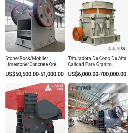
Stone/Rock/Mobile/
Trituradora De Cono De Alta
Limestone/Concrete Ore
Calidad Para Granito
Crushing Equipment
(HPY300)
US$50,500.00-51,000.00
US$6,000.00-700,000.00
PE600X900 Small Mining
Machine Plant Mini Jaw
Crusher