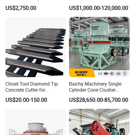
Mobile Small Mini Rock
for Quarry, Recycling &
US$2,750.00
US$1,000.00-120,000.00
Stone Concrete Breaking
Mining
Jaw Crusher Price for Ore
Fine Crushing Machine
Equipment
Chisel Tool Diamond Tip
Baichy Machinery Single
Concrete Cutter for
Cylinder Cone Crusher
Hydraulic Breaker
Dg100 Dg200 Dg300
US$20.00-150.00
US$28,650.00-85,700.00
Construction Machinery
Secondary Cone Stone
Parts
Crusher Price